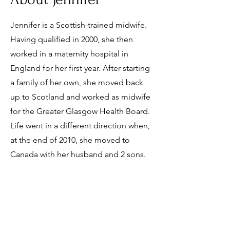
Jennifer is a Scottish-trained midwife.
Having qualified in 2000, she then
worked in a maternity hospital in
England for her first year. After starting
a family of her own, she moved back
up to Scotland and worked as midwife
for the Greater Glasgow Health Board.
Life went in a different direction when,
at the end of 2010, she moved to
Canada with her husband and 2 sons.
info@rinitabirthcentre.ca