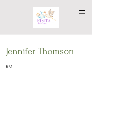
Jennifer Thomson
RM