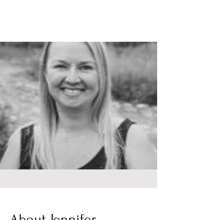
About Jennifer